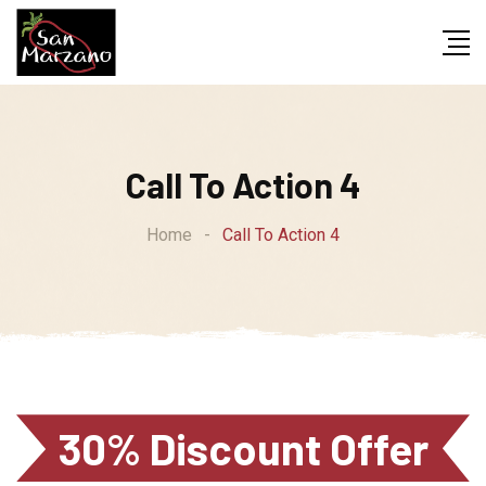
Call To Action 4
Home
-
Call To Action 4
30% Discount Offer