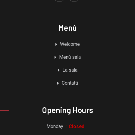
Menù
Welcome
Menù sala
La sala
Contatti
Opening Hours
Monday
: Closed