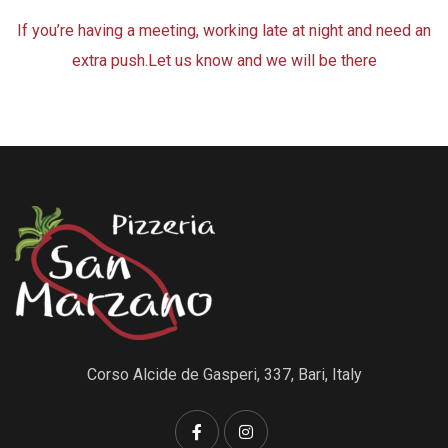
If you’re having a meeting, working late at night and need an
extra push.Let us know and we will be there
Corso Alcide de Gasperi, 337, Bari, Italy