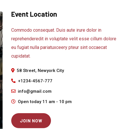
Event Location
Commodo consequat. Duis aute irure dolor in
reprehenderedit in voluptate velit esse cillum dolore
eu fugiat nulla pariatuxceery pteur sint occaecat
cupidatat.
58 Street, Newyork City
+1234-4567-777
info@gmail.com
Open today 11 am - 10 pm
JOIN NOW