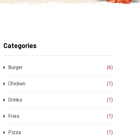
Categories
Burger
(6)
Chicken
(1)
Drinks
(1)
Fries
(1)
Pizza
(1)