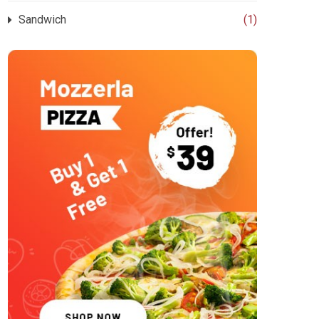
Sandwich
(1)