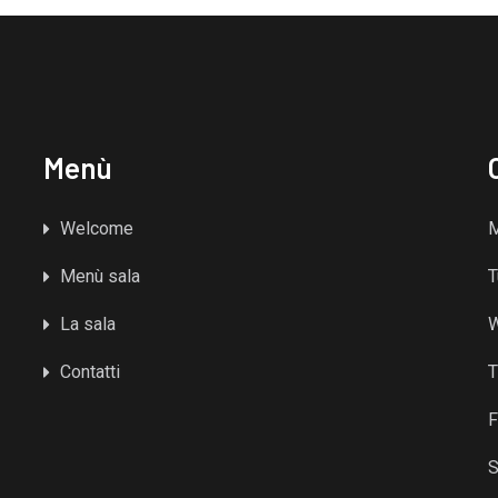
Menù
Welcome
Menù sala
T
La sala
Contatti
T
F
S