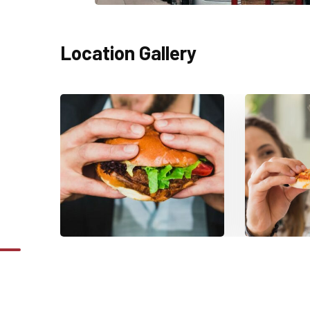
Location Gallery