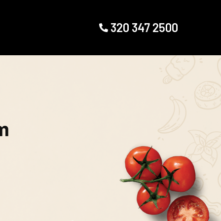
320 347 2500
m