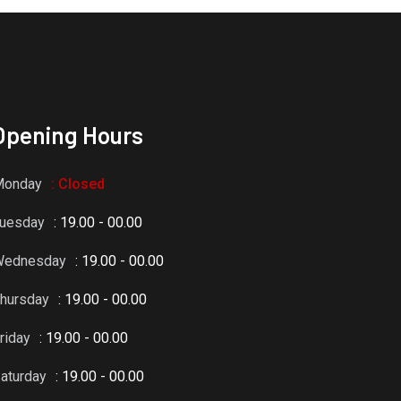
Opening Hours
Monday
: Closed
uesday
: 19.00 - 00.00
Wednesday
: 19.00 - 00.00
hursday
: 19.00 - 00.00
riday
: 19.00 - 00.00
aturday
: 19.00 - 00.00