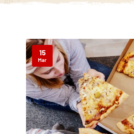
15
Mar