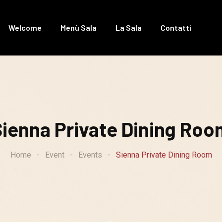
Welcome
Menù Sala
La Sala
Contatti
Sienna Private Dining Roo
Home
-
Event
-
Events
-
Sienna Private Dining Room