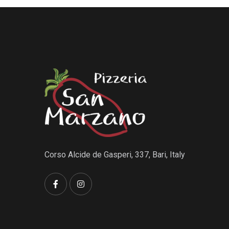
Corso Alcide de Gasperi, 337, Bari, Italy