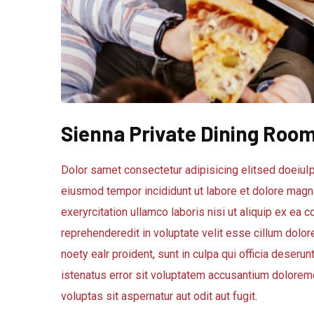
Sienna Private Dining Roo
Dolor samet consectetur adipisicing elitsed doeiuIp
eiusmod tempor incididunt ut labore et dolore magna
exeryrcitation ullamco laboris nisi ut aliquip ex ea
reprehenderedit in voluptate velit esse cillum dolore
noety ealr proident, sunt in culpa qui officia deseru
istenatus error sit voluptatem accusantium dolorem
voluptas sit aspernatur aut odit aut fugit.