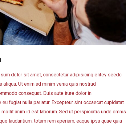
m
sum dolor sit amet, consectetur adipisicing elitey seedo
 aliqua. Ut enim ad minim venia quis nostrud
 commodo consequat. Duis aute irure dolor in
 eu fugiat nulla pariatur. Excepteur sint occaecat cupidatat
nt mollit anim id est laborum. Sed ut perspiciatis unde omnis
que laudantium, totam rem aperiam, eaque ipsa quae quia