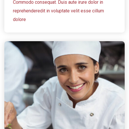
Commodo consequat. Duis aute irure dolor in
reprehenderedit in voluptate velit esse cillum
dolore