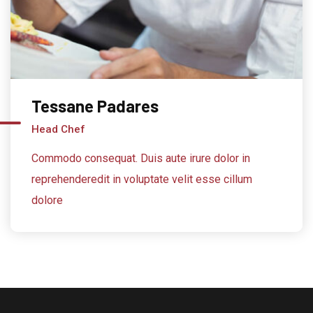
Tessane Padares
Head Chef
Commodo consequat. Duis aute irure dolor in
reprehenderedit in voluptate velit esse cillum
dolore