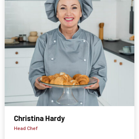
Christina Hardy
Head Chef