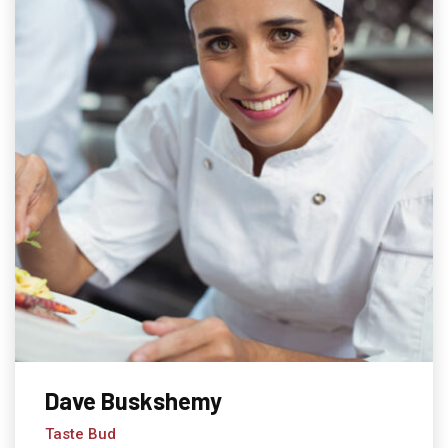
Dave Buskshemy
Taste Bud