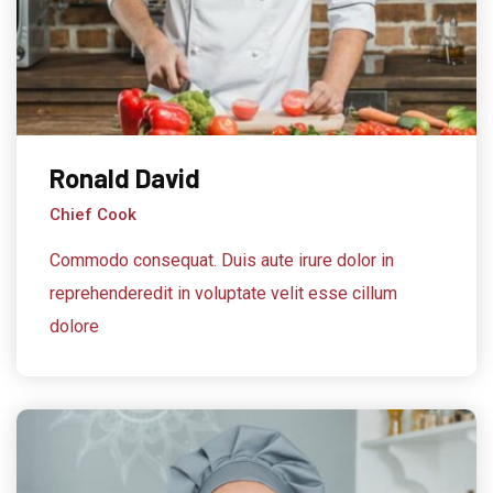
Ronald David
Chief Cook
Commodo consequat. Duis aute irure dolor in
reprehenderedit in voluptate velit esse cillum
dolore