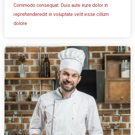
Commodo consequat. Duis aute irure dolor in
reprehenderedit in voluptate velit esse cillum
dolore