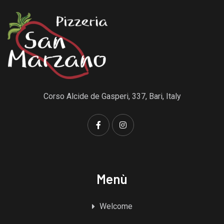
Corso Alcide de Gasperi, 337, Bari, Italy
Menù
Welcome