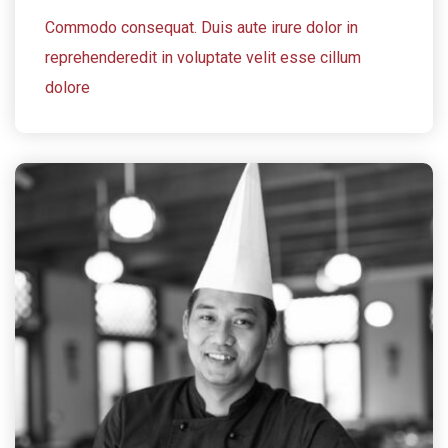
Commodo consequat. Duis aute irure dolor in
reprehenderedit in voluptate velit esse cillum
dolore