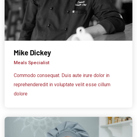
Mike Dickey
Meals Specialist
Commodo consequat. Duis aute irure dolor in
reprehenderedit in voluptate velit esse cillum
dolore