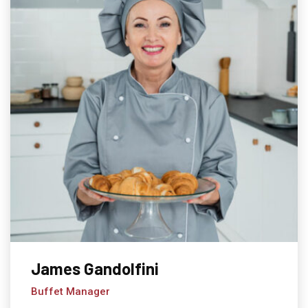
James Gandolfini
Buffet Manager