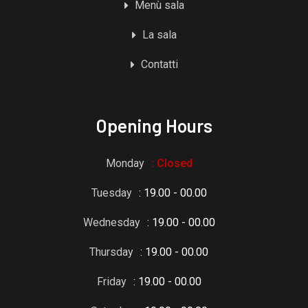
Menù sala
La sala
Contatti
Opening Hours
Monday
: Closed
Tuesday
: 19.00 - 00.00
Wednesday
: 19.00 - 00.00
Thursday
: 19.00 - 00.00
Friday
: 19.00 - 00.00