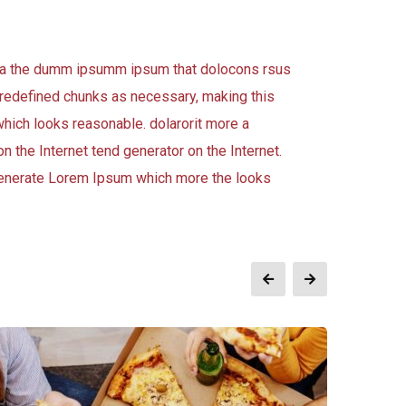
 aea the dumm ipsumm ipsum that dolocons rsus
 predefined chunks as necessary, making this
which looks reasonable. dolarorit more a
n the Internet tend generator on the Internet.
 generate Lorem Ipsum which more the looks