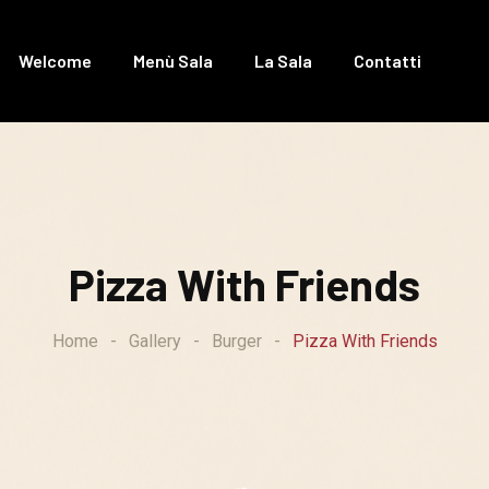
Welcome
Menù Sala
La Sala
Contatti
Pizza With Friends
Home
-
Gallery
-
Burger
-
Pizza With Friends