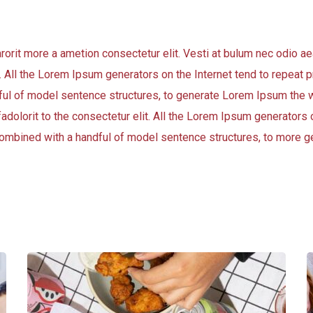
arorit more a ametion consectetur elit. Vesti at bulum nec odio
t. All the Lorem Ipsum generators on the Internet tend to repeat
andful of model sentence structures, to generate Lorem Ipsum the 
adolorit to the consectetur elit. All the Lorem Ipsum generators o
, combined with a handful of model sentence structures, to more