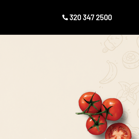
320 347 2500