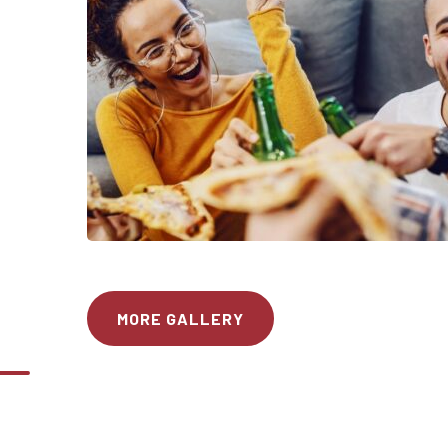
MORE GALLERY