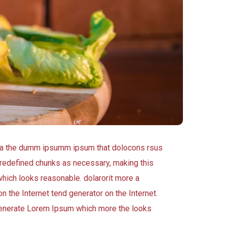
 aea the dumm ipsumm ipsum that dolocons rsus
 predefined chunks as necessary, making this
which looks reasonable. dolarorit more a
n the Internet tend generator on the Internet.
 generate Lorem Ipsum which more the looks