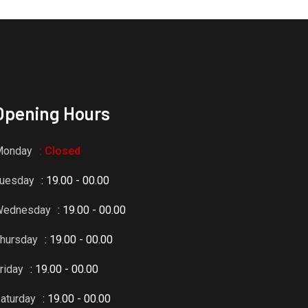
Opening Hours
Monday
: Closed
uesday
: 19.00 - 00.00
Wednesday
: 19.00 - 00.00
hursday
: 19.00 - 00.00
riday
: 19.00 - 00.00
aturday
: 19.00 - 00.00