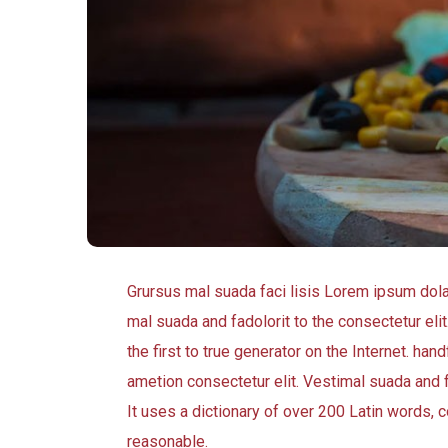
Grursus mal suada faci lisis Lorem ipsum dol
mal suada and fadolorit to the consectetur eli
the first to true generator on the Internet. h
ametion consectetur elit. Vestimal suada and f
It uses a dictionary of over 200 Latin words
reasonable.