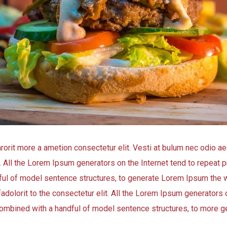
arorit more a ametion consectetur elit. Vesti at bulum nec odio
t. All the Lorem Ipsum generators on the Internet tend to repeat
andful of model sentence structures, to generate Lorem Ipsum the 
adolorit to the consectetur elit. All the Lorem Ipsum generators o
, combined with a handful of model sentence structures, to more