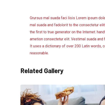
Grursus mal suada faci lisis Lorem ipsum dol
mal suada and fadolorit to the consectetur eli
the first to true generator on the Internet. h
ametion consectetur elit. Vestimal suada and f
It uses a dictionary of over 200 Latin words
reasonable.
Related Gallery