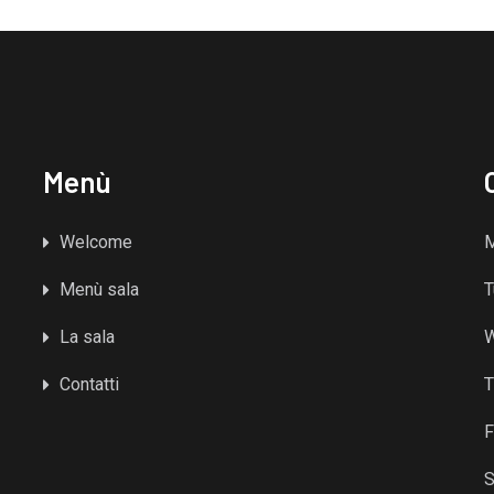
Menù
Welcome
Menù sala
T
La sala
Contatti
T
F
S