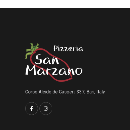
Corso Alcide de Gasperi, 337, Bari, Italy