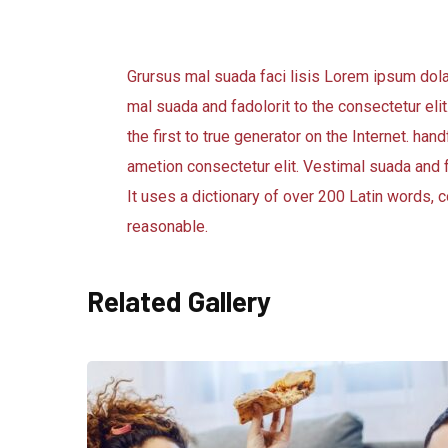
Grursus mal suada faci lisis Lorem ipsum dol
mal suada and fadolorit to the consectetur eli
the first to true generator on the Internet. h
ametion consectetur elit. Vestimal suada and f
It uses a dictionary of over 200 Latin words
reasonable.
Related Gallery