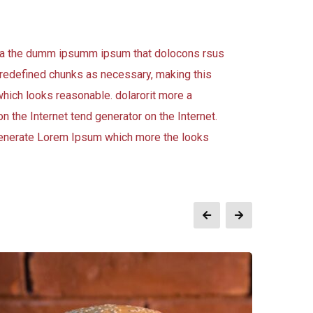
 aea the dumm ipsumm ipsum that dolocons rsus
 predefined chunks as necessary, making this
which looks reasonable. dolarorit more a
n the Internet tend generator on the Internet.
 generate Lorem Ipsum which more the looks