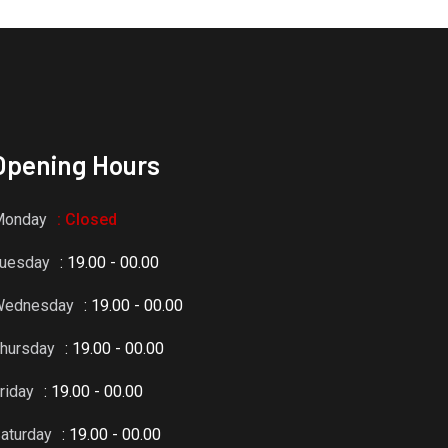
Opening Hours
Monday
: Closed
uesday
: 19.00 - 00.00
Wednesday
: 19.00 - 00.00
hursday
: 19.00 - 00.00
riday
: 19.00 - 00.00
aturday
: 19.00 - 00.00