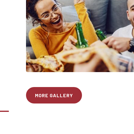
MORE GALLERY