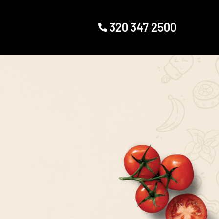
320 347 2500