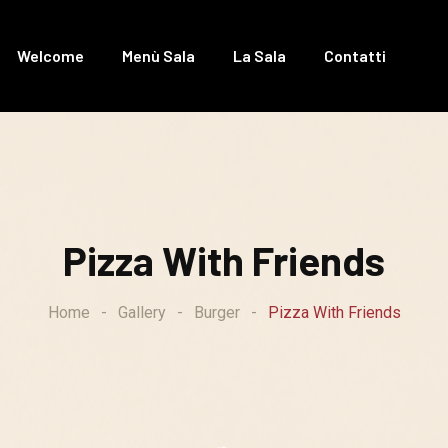
Welcome
Menù Sala
La Sala
Contatti
Pizza With Friends
Home
-
Gallery
-
Burger
-
Pizza With Friends