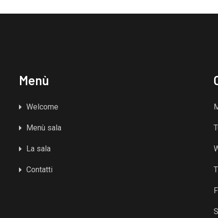
Menù
Welcome
Menù sala
T
La sala
Contatti
T
F
S