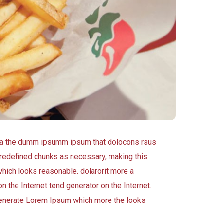
 aea the dumm ipsumm ipsum that dolocons rsus
 predefined chunks as necessary, making this
which looks reasonable. dolarorit more a
n the Internet tend generator on the Internet.
 generate Lorem Ipsum which more the looks