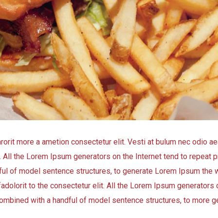
arorit more a ametion consectetur elit. Vesti at bulum nec odio
t. All the Lorem Ipsum generators on the Internet tend to repeat
andful of model sentence structures, to generate Lorem Ipsum the 
adolorit to the consectetur elit. All the Lorem Ipsum generators o
, combined with a handful of model sentence structures, to more