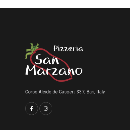
Corso Alcide de Gasperi, 337, Bari, Italy