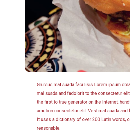
Grursus mal suada faci lisis Lorem ipsum dol
mal suada and fadolorit to the consectetur eli
the first to true generator on the Internet. h
ametion consectetur elit. Vestimal suada and f
It uses a dictionary of over 200 Latin words
reasonable.