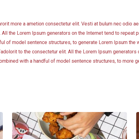
arorit more a ametion consectetur elit. Vesti at bulum nec odio
t. All the Lorem Ipsum generators on the Internet tend to repeat
andful of model sentence structures, to generate Lorem Ipsum the 
adolorit to the consectetur elit. All the Lorem Ipsum generators o
, combined with a handful of model sentence structures, to more