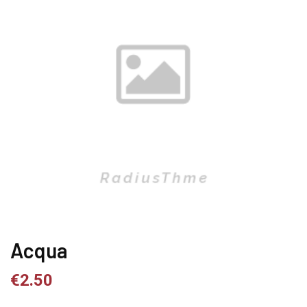
Acqua
€
2.50