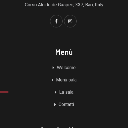
Corso Alcide de Gasperi, 337, Bari, Italy
Menù
Welcome
Menù sala
La sala
Contatti