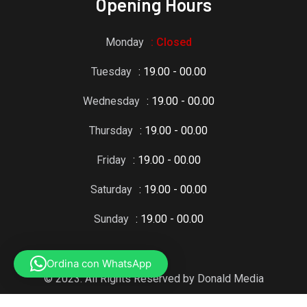
Opening Hours
Monday
: Closed
Tuesday
: 19.00 - 00.00
Wednesday
: 19.00 - 00.00
Thursday
: 19.00 - 00.00
Friday
: 19.00 - 00.00
Saturday
: 19.00 - 00.00
Sunday
: 19.00 - 00.00
Ordina con WhatsApp
© 2023. All Rights Reserved by Donald Media
Grafic