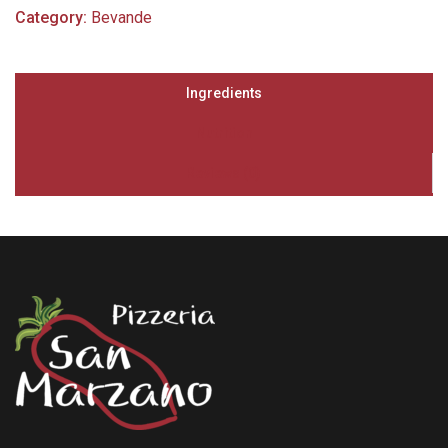
Category:
Bevande
Ingredients
Nutrition
Reviews (0)