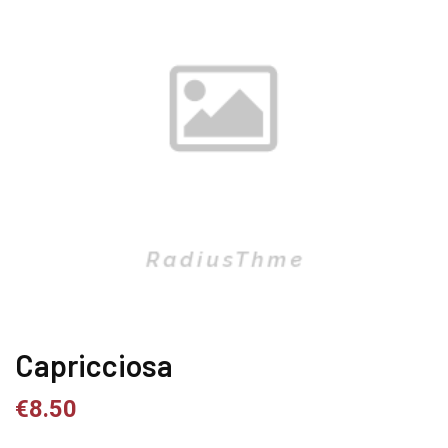
Capricciosa
€
8.50