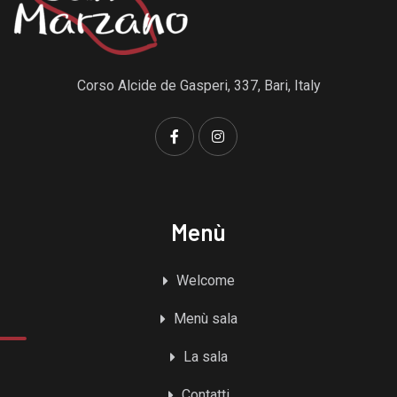
Corso Alcide de Gasperi, 337, Bari, Italy
Menù
Welcome
Menù sala
La sala
Contatti