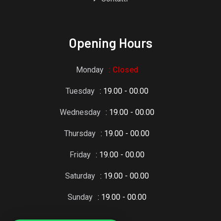
Opening Hours
Monday
: Closed
Tuesday
: 19.00 - 00.00
Wednesday
: 19.00 - 00.00
Thursday
: 19.00 - 00.00
Friday
: 19.00 - 00.00
Saturday
: 19.00 - 00.00
Sunday
: 19.00 - 00.00