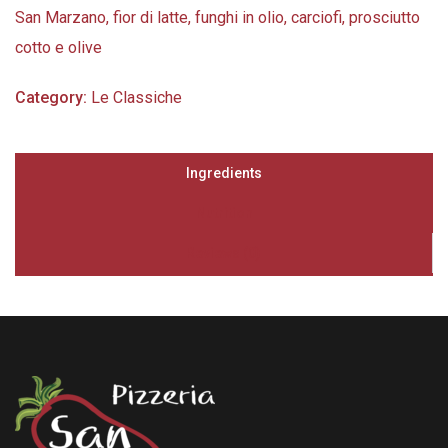
San Marzano, fior di latte, funghi in olio, carciofi, prosciutto
cotto e olive
Category:
Le Classiche
Ingredients
Nutrition
Reviews (0)