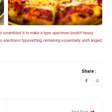
nd scrambled it to make a type specimen bookIt hasey
nto electronic typesetting, remaining essentially unch anged.
Share :
Next Post