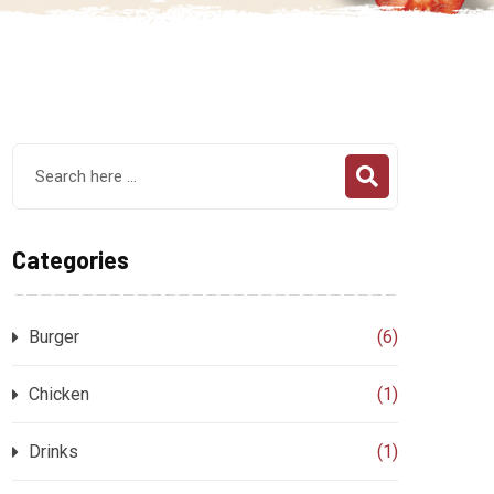
Categories
Burger
(6)
Chicken
(1)
Drinks
(1)