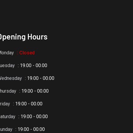
Opening Hours
Monday
: Closed
uesday
: 19.00 - 00.00
Wednesday
: 19.00 - 00.00
hursday
: 19.00 - 00.00
riday
: 19.00 - 00.00
aturday
: 19.00 - 00.00
unday
: 19.00 - 00.00