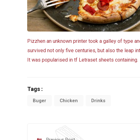
Pizzhen an unknown printer took a galley of type a
survived not only five centuries, but also the leap i
It was popularised in tf Letraset sheets containing.
Tags :
Buger
Chicken
Drinks
Previous Post