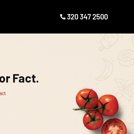
320 347 2500
r Fact.
ct.