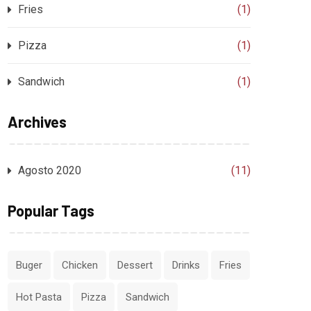
Fries
(1)
Pizza
(1)
Sandwich
(1)
Archives
Agosto 2020
(11)
Popular Tags
Buger
Chicken
Dessert
Drinks
Fries
Hot Pasta
Pizza
Sandwich