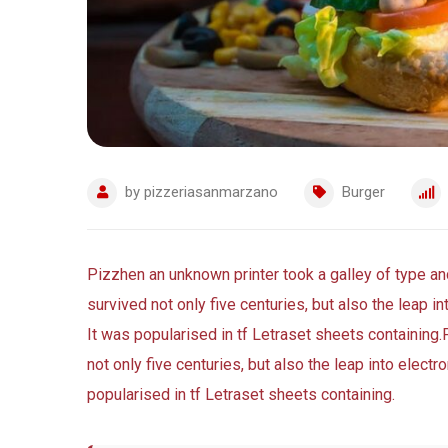
by
pizzeriasanmarzano
Burger
Pizzhen an unknown printer took a galley of type a
survived not only five centuries, but also the leap i
It was popularised in tf Letraset sheets containing.
not only five centuries, but also the leap into elect
popularised in tf Letraset sheets containing.