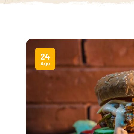
24
Ago