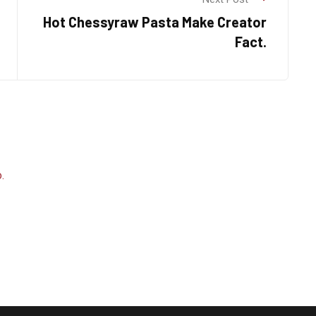
Hot Chessyraw Pasta Make Creator
Fact.
.