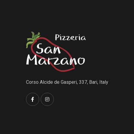
Corso Alcide de Gasperi, 337, Bari, Italy