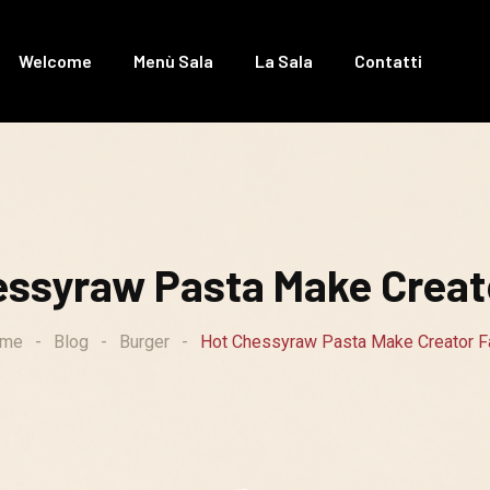
Welcome
Menù Sala
La Sala
Contatti
essyraw Pasta Make Creato
me
-
Blog
-
Burger
-
Hot Chessyraw Pasta Make Creator Fa