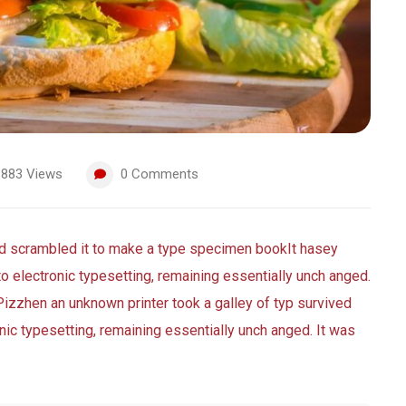
883
Views
0
Comments
nd scrambled it to make a type specimen bookIt hasey
nto electronic typesetting, remaining essentially unch anged.
Pizzhen an unknown printer took a galley of typ survived
ronic typesetting, remaining essentially unch anged. It was