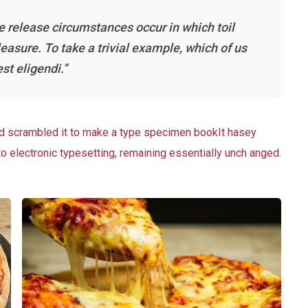
he release circumstances occur in which toil
asure. To take a trivial example, which of us
st eligendi.”
nd scrambled it to make a type specimen bookIt hasey
nto electronic typesetting, remaining essentially unch anged.