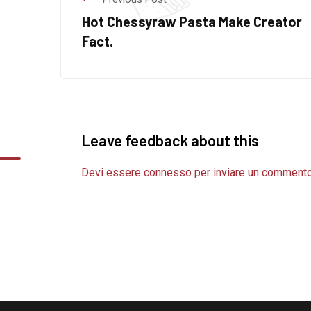
Hot Chessyraw Pasta Make Creator
Fact.
Leave feedback about this
Devi essere
connesso
per inviare un commento