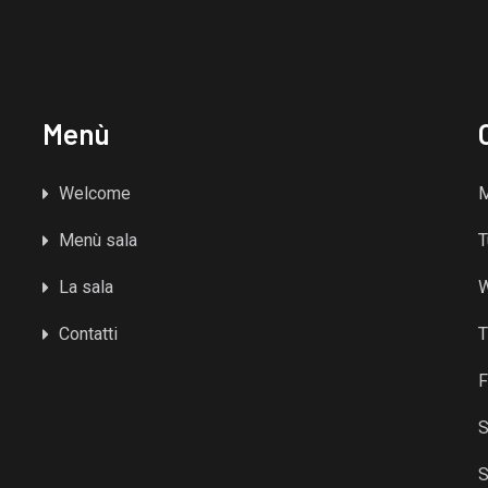
Menù
Welcome
Menù sala
T
La sala
Contatti
T
F
S
S