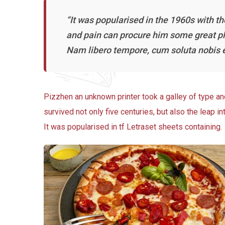
“It was popularised in the 1960s with t
and pain can procure him some great ple
Nam libero tempore, cum soluta nobis e
Pizzhen an unknown printer took a galley of type a
survived not only five centuries, but also the leap i
It was popularised in tf Letraset sheets containing.