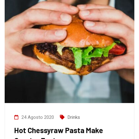
24 Agosto 2020
Drinks
Hot Chessyraw Pasta Make