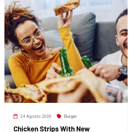
24 Agosto 2020
Burger
Chicken Strips With New