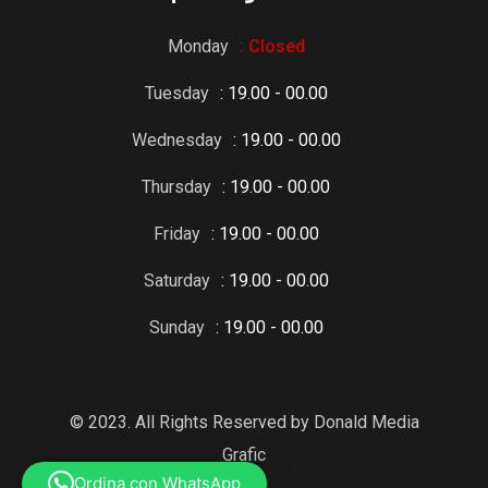
Monday
: Closed
Tuesday
: 19.00 - 00.00
Wednesday
: 19.00 - 00.00
Thursday
: 19.00 - 00.00
Friday
: 19.00 - 00.00
Saturday
: 19.00 - 00.00
Sunday
: 19.00 - 00.00
© 2023. All Rights Reserved by Donald Media
Grafic
Ordina con WhatsApp