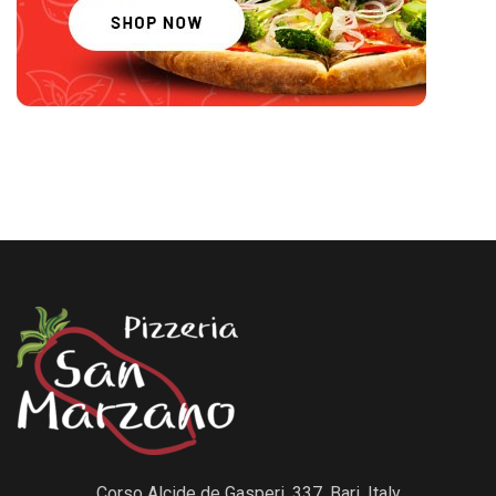
Corso Alcide de Gasperi, 337, Bari, Italy