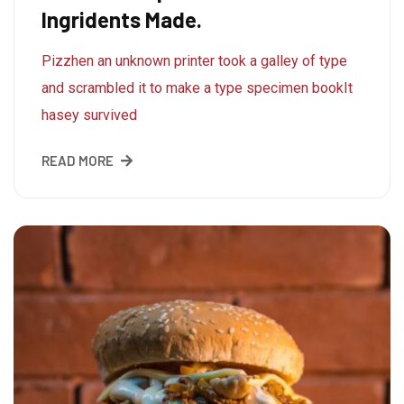
Ingridents Made.
Pizzhen an unknown printer took a galley of type
and scrambled it to make a type specimen bookIt
hasey survived
READ MORE