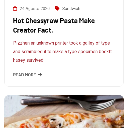
24 Agosto 2020
Sandwich
Hot Chessyraw Pasta Make
Creator Fact.
Pizzhen an unknown printer took a galley of type
and scrambled it to make a type specimen bookIt
hasey survived
READ MORE