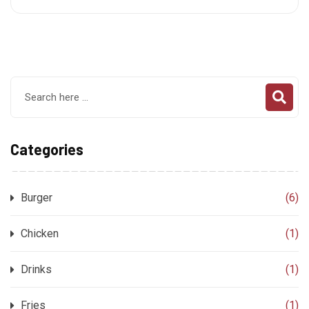
Categories
Burger
(6)
Chicken
(1)
Drinks
(1)
Fries
(1)