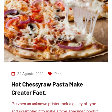
24 Agosto 2020
Pizza
Hot Chessyraw Pasta Make
Creator Fact.
Pizzhen an unknown printer took a galley of type
and scrambled it to make a type specimen bookIt