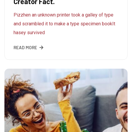
Creator Fact.
Pizzhen an unknown printer took a galley of type
and scrambled it to make a type specimen bookIt
hasey survived
READ MORE