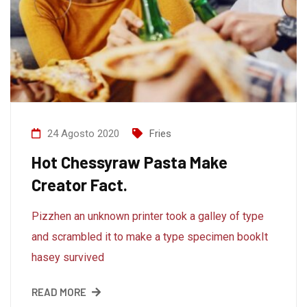
24 Agosto 2020
Fries
Hot Chessyraw Pasta Make
Creator Fact.
Pizzhen an unknown printer took a galley of type
and scrambled it to make a type specimen bookIt
hasey survived
READ MORE