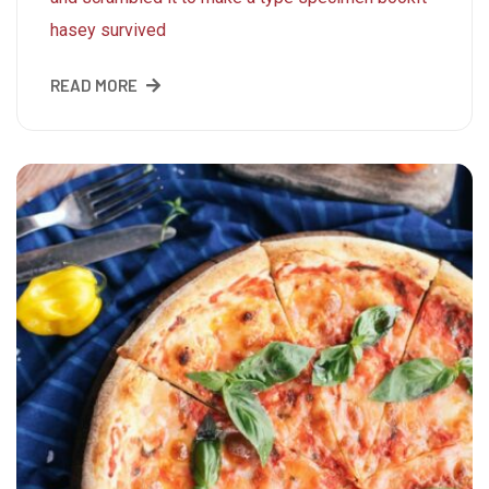
hasey survived
READ MORE