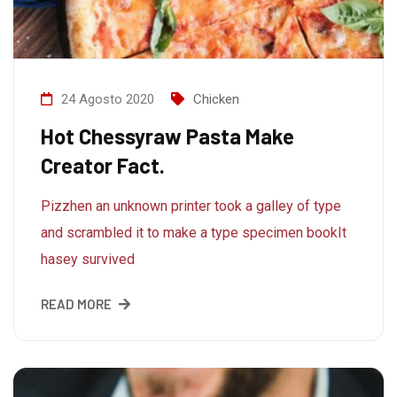
24 Agosto 2020
Chicken
Hot Chessyraw Pasta Make
Creator Fact.
Pizzhen an unknown printer took a galley of type
and scrambled it to make a type specimen bookIt
hasey survived
READ MORE