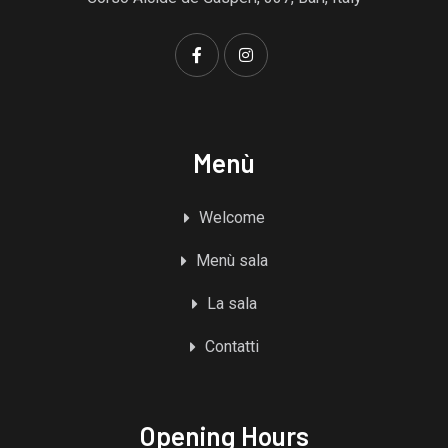
Menù
Welcome
Menù sala
La sala
Contatti
Opening Hours