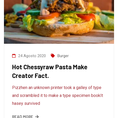
24 Agosto 2020
Burger
Hot Chessyraw Pasta Make
Creator Fact.
Pizzhen an unknown printer took a galley of type
and scrambled it to make a type specimen bookIt
hasey survived
READ MORE