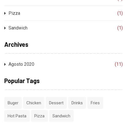
Pizza
(1)
Sandwich
(1)
Archives
Agosto 2020
(11)
Popular Tags
Buger
Chicken
Dessert
Drinks
Fries
Hot Pasta
Pizza
Sandwich