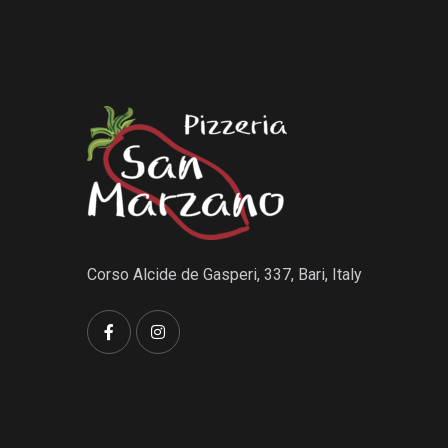
Corso Alcide de Gasperi, 337, Bari, Italy