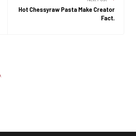
Hot Chessyraw Pasta Make Creator
Fact.
.