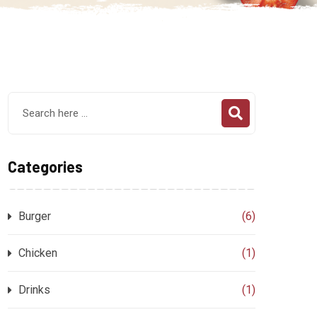
Categories
Burger
(6)
Chicken
(1)
Drinks
(1)