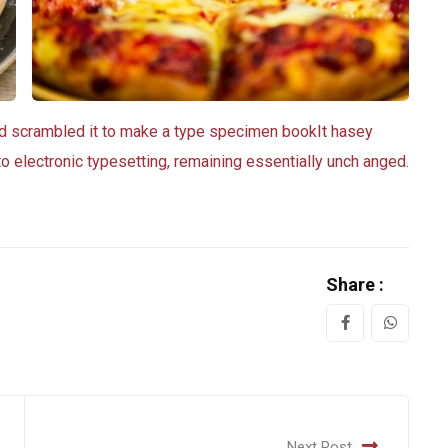
nd scrambled it to make a type specimen bookIt hasey
nto electronic typesetting, remaining essentially unch anged.
Share :
Next Post