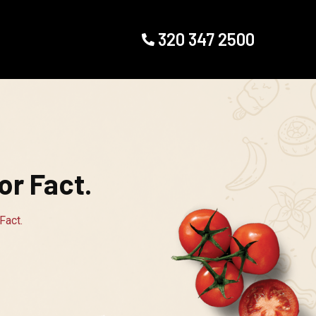
320 347 2500
r Fact.
Fact.