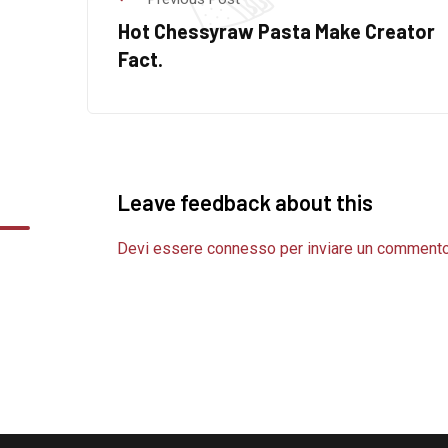
Hot Chessyraw Pasta Make Creator
Fact.
Leave feedback about this
Devi essere
connesso
per inviare un commento