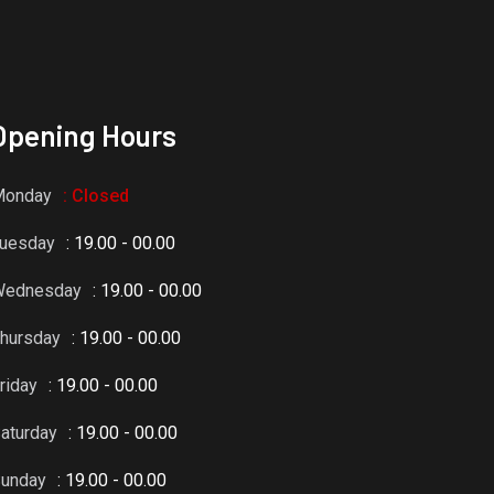
Opening Hours
Monday
: Closed
uesday
: 19.00 - 00.00
Wednesday
: 19.00 - 00.00
hursday
: 19.00 - 00.00
riday
: 19.00 - 00.00
aturday
: 19.00 - 00.00
unday
: 19.00 - 00.00