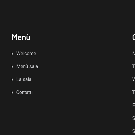
Menù
Welcome
Menù sala
T
La sala
Contatti
T
F
S
S