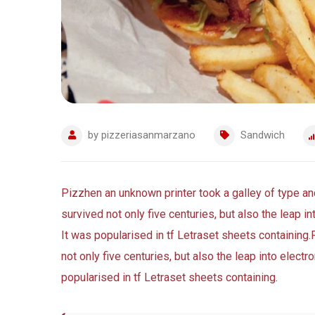
by
pizzeriasanmarzano
Sandwich
Pizzhen an unknown printer took a galley of type a
survived not only five centuries, but also the leap i
It was popularised in tf Letraset sheets containing.
not only five centuries, but also the leap into elect
popularised in tf Letraset sheets containing.