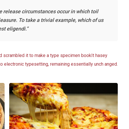
he release circumstances occur in which toil
asure. To take a trivial example, which of us
st eligendi.”
nd scrambled it to make a type specimen bookIt hasey
nto electronic typesetting, remaining essentially unch anged.