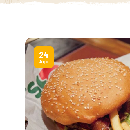
24
Ago