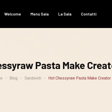
Welcome
Menù Sala
La Sala
Contatti
essyraw Pasta Make Creato
e
-
Blog
-
Sandwich
-
Hot Chessyraw Pasta Make Creator 