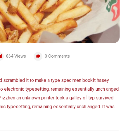
864
Views
0
Comments
nd scrambled it to make a type specimen bookIt hasey
nto electronic typesetting, remaining essentially unch anged.
Pizzhen an unknown printer took a galley of typ survived
ronic typesetting, remaining essentially unch anged. It was