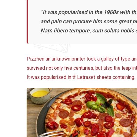
“It was popularised in the 1960s with t
and pain can procure him some great ple
Nam libero tempore, cum soluta nobis e
Pizzhen an unknown printer took a galley of type a
survived not only five centuries, but also the leap i
It was popularised in tf Letraset sheets containing.