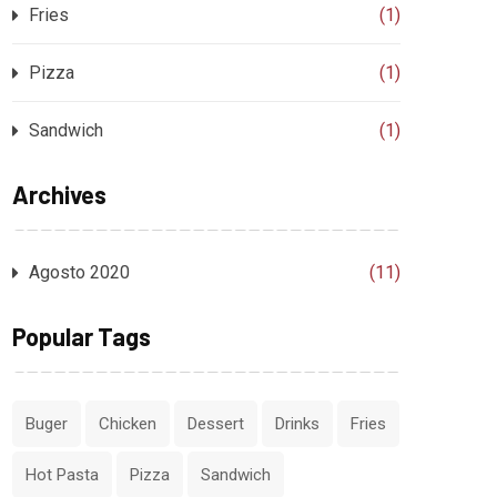
Fries
(1)
Pizza
(1)
Sandwich
(1)
Archives
Agosto 2020
(11)
Popular Tags
Buger
Chicken
Dessert
Drinks
Fries
Hot Pasta
Pizza
Sandwich