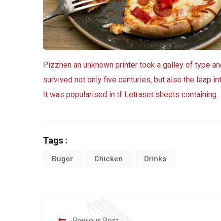
Pizzhen an unknown printer took a galley of type a
survived not only five centuries, but also the leap i
It was popularised in tf Letraset sheets containing.
Tags :
Buger
Chicken
Drinks
Previous Post